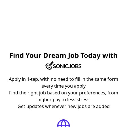
Find Your Dream Job Today with
Apply in 1-tap, with no need to fill in the same form
every time you apply
Find the right job based on your preferences, from
higher pay to less stress
Get updates whenever new jobs are added