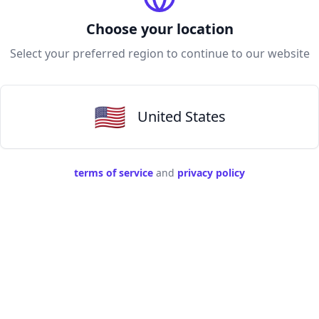
Choose your location
Select your preferred region to continue to our website
🇺🇸
United States
terms of service
and
privacy policy